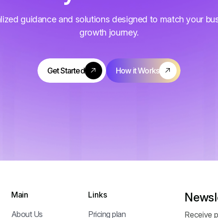
lized guidance and solutions designed to match your bu
growth journey.
Main
Links
Newsl
About Us
Pricing plan
Receive p