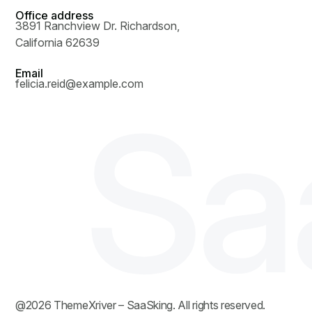
Office address
3891 Ranchview Dr. Richardson,
California 62639
Email
felicia.reid@example.com
S
a
@
2026
ThemeXriver
– SaaSking. All rights reserved.