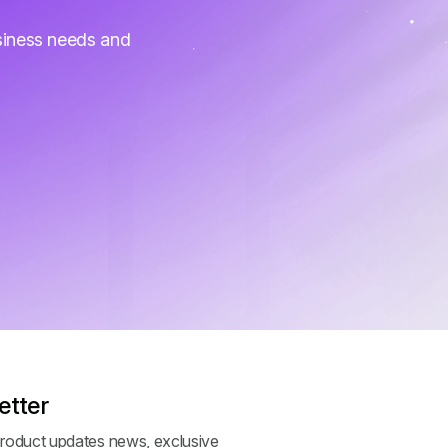
siness needs and
etter
roduct updates news, exclusive