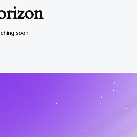
orizon
nching soon!