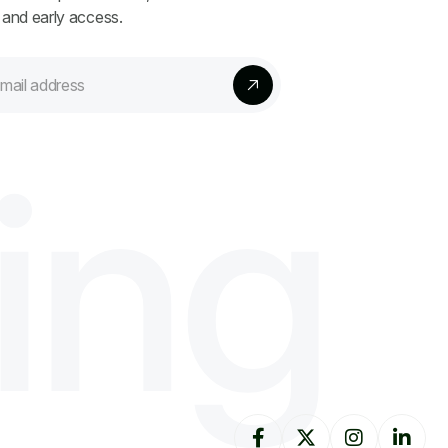
 and early access.
i
n
g