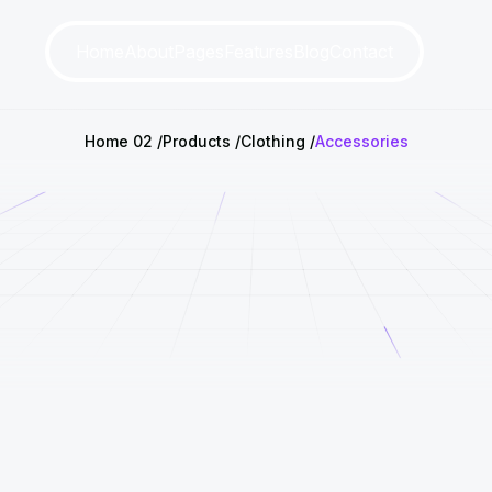
Home
About
Pages
Features
Blog
Contact
Home 02
Products
Clothing
Accessories