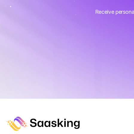
Receive persona