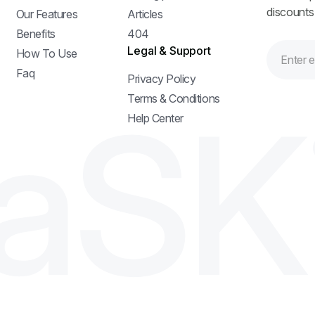
discounts
Our Features
Articles
Benefits
404
Legal & Support
How To Use
Faq
Privacy Policy
a
S
K
Terms & Conditions
Help Center