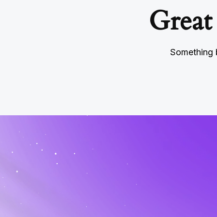
Great
Something b