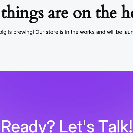
 things are on the h
ig is brewing! Our store is in the works and will be lau
R
e
a
d
y
?
L
e
t
'
s
T
a
l
k
!