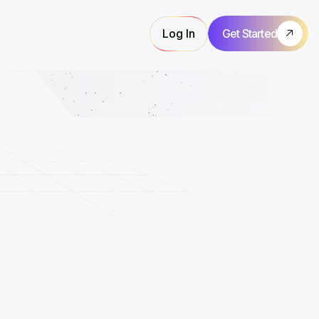
Log In