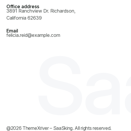
Office address
3891 Ranchview Dr. Richardson,
California 62639
Email
felicia.reid@example.com
S
a
@
2026
ThemeXriver
– SaaSking. All rights reserved.