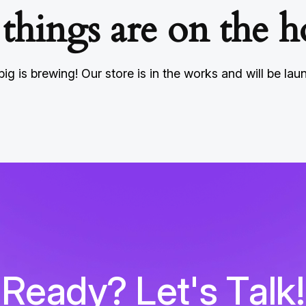
 things are on the h
ig is brewing! Our store is in the works and will be lau
R
e
a
d
y
?
L
e
t
'
s
T
a
l
k
!