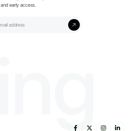
 and early access.
i
n
g