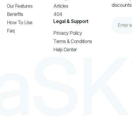
discounts
Our Features
Articles
Benefits
404
Legal & Support
How To Use
Faq
Privacy Policy
a
S
K
Terms & Conditions
Help Center