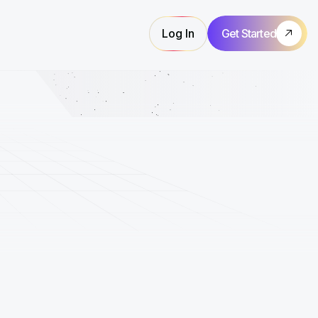
Log In