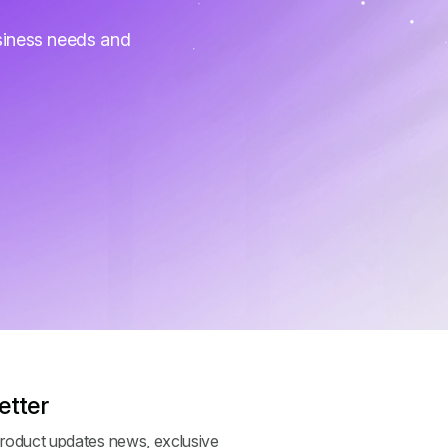
siness needs and
etter
roduct updates news, exclusive