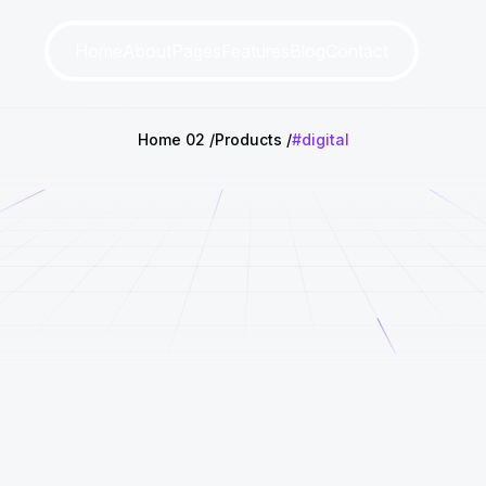
Home
About
Pages
Features
Blog
Contact
Home 02
Products
#digital