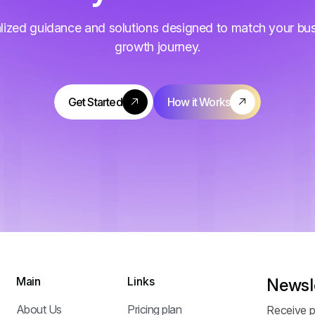
lized guidance and solutions designed to match your bu
growth journey.
Main
Links
Newsl
About Us
Pricing plan
Receive p