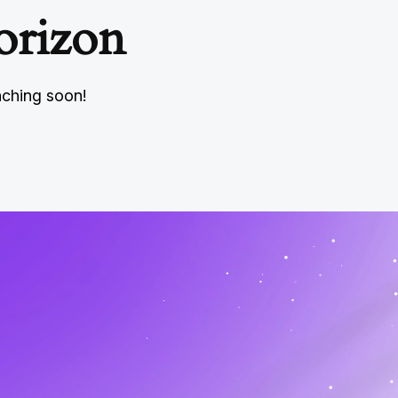
orizon
nching soon!