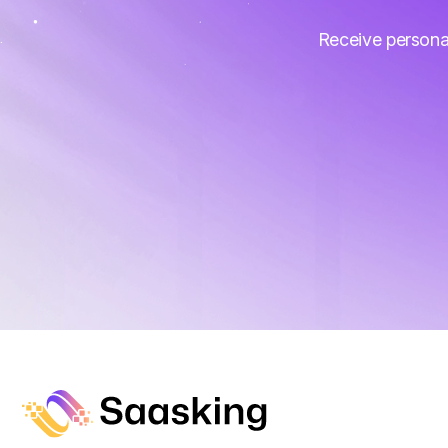
Receive persona