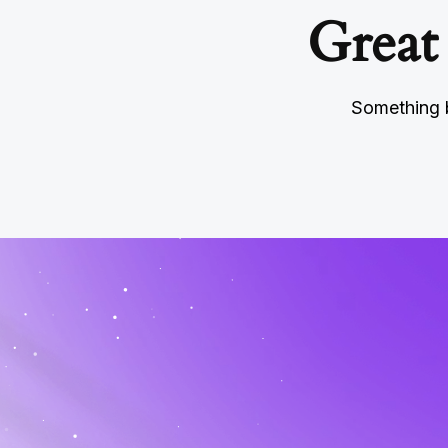
Great
Something b