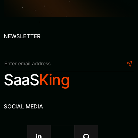
NEWSLETTER
S
a
a
S
K
i
n
g
SOCIAL MEDIA