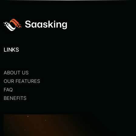
LINKS
ABOUT US
OUR FEATURES
FAQ
BENEFITS