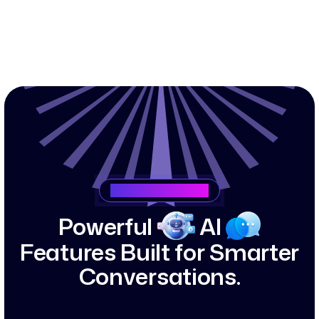
Saasking Features
P
o
w
e
r
f
u
l
A
I
F
e
a
t
u
r
e
s
B
u
i
l
t
f
o
r
S
m
a
r
t
e
r
C
o
n
v
e
r
s
a
t
i
o
n
s
.