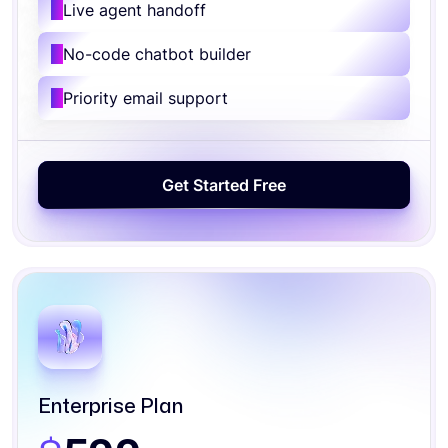
Live agent handoff
No-code chatbot builder
Priority email support
Enterprise Plan