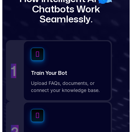
C
h
a
t
b
o
t
s
W
o
r
k
S
e
a
m
l
e
s
s
l
y
.
1
Train Your Bot
Upload FAQs, documents, or
connect your knowledge base.