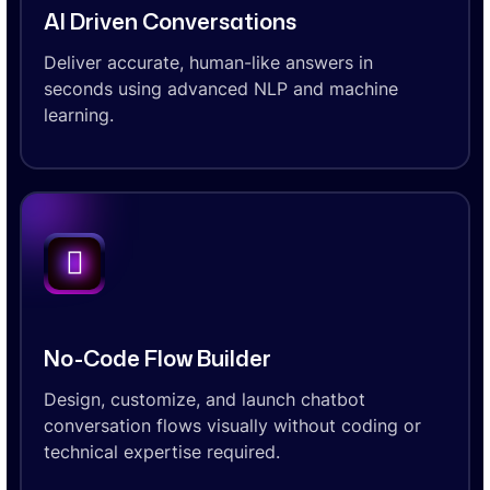
AI Driven Conversations
Deliver accurate, human-like answers in
seconds using advanced NLP and machine
learning.
No-Code Flow Builder
Design, customize, and launch chatbot
conversation flows visually without coding or
technical expertise required.