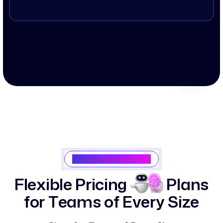
Saasking Pricing Plan
F
l
e
x
i
b
l
e
P
r
i
c
i
n
g
P
l
a
n
s
f
o
r
T
e
a
m
s
o
f
E
v
e
r
y
S
i
z
e