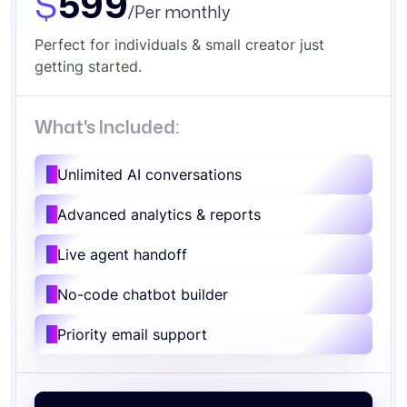
$
599
/Per monthly
Perfect for individuals & small creator just
getting started.
What's Included:
Unlimited AI conversations
Advanced analytics & reports
Live agent handoff
No-code chatbot builder
Priority email support