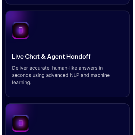
Live Chat & Agent Handoff
Deliver accurate, human-like answers in
seconds using advanced NLP and machine
learning.