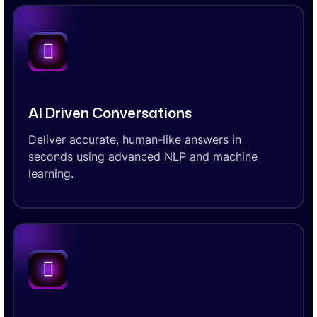
AI Driven Conversations
Deliver accurate, human-like answers in
seconds using advanced NLP and machine
learning.