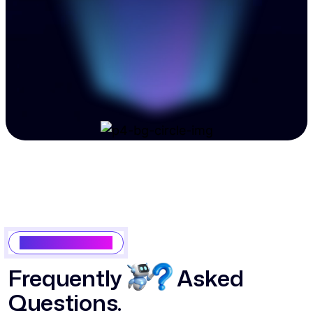
Popular Questions
F
r
e
q
u
e
n
t
l
y
A
s
k
e
d
Q
u
e
s
t
i
o
n
s
.