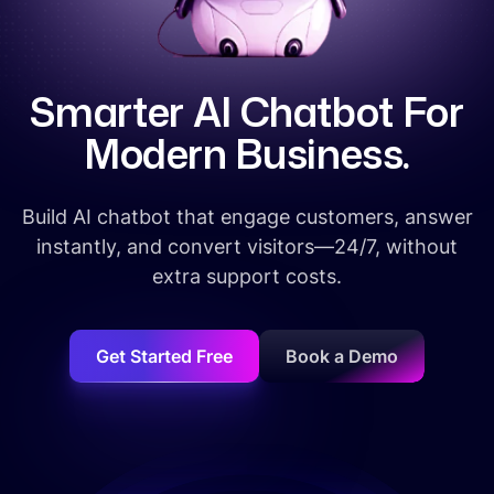
S
m
a
r
t
e
r
A
I
C
h
a
t
b
o
t
F
o
r
M
o
d
e
r
n
B
u
s
i
n
e
s
s
.
Build AI chatbot that engage customers, answer
instantly, and convert visitors—24/7, without
extra support costs.