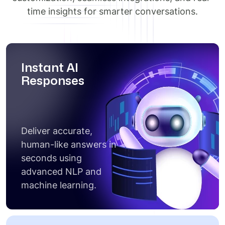
time insights for smarter conversations.
Instant AI
Responses
Deliver accurate,
human-like answers in
seconds using
advanced NLP and
machine learning.