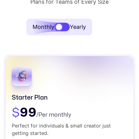
Plans for Teams of Every Size
SAVE
Monthly
Yearly
40%
Starter Plan
$
99
/Per monthly
Perfect for individuals & small creator just
getting started.