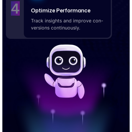
4
Optimize Performance
Track insights and improve con-
versions continuously.