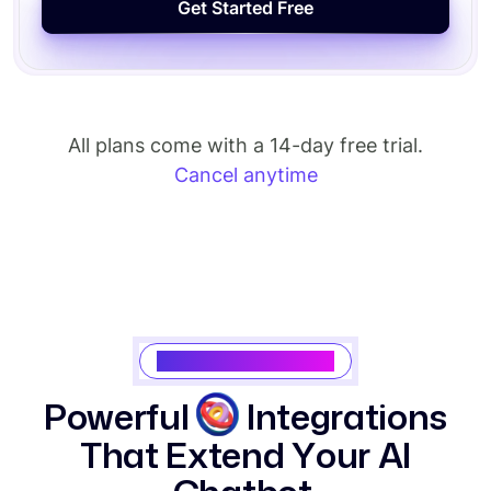
All plans come with a 14-day free trial.
Cancel anytime
Saasking Integrations
P
o
w
e
r
f
u
l
I
n
t
e
g
r
a
t
i
o
n
s
T
h
a
t
E
x
t
e
n
d
Y
o
u
r
A
I