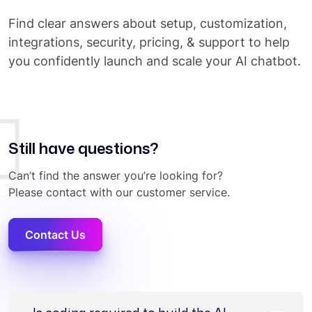
Find clear answers about setup, customization,
integrations, security, pricing, & support to help
you confidently launch and scale your AI chatbot.
Still have questions?
Can’t find the answer you’re looking for?
Please contact with our customer service.