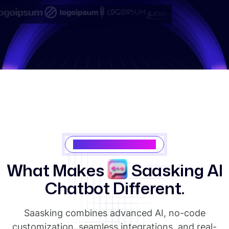
Why Choose Saasking
W
h
a
t
M
a
k
e
s
S
a
a
s
k
i
n
g
A
I
C
h
a
t
b
o
t
D
i
f
f
e
r
e
n
t
.
Saasking combines advanced AI, no-code
customization, seamless integrations, and real-