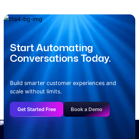
Start Automating
Conversations Today.
Build smarter customer experiences and
scale without limits.