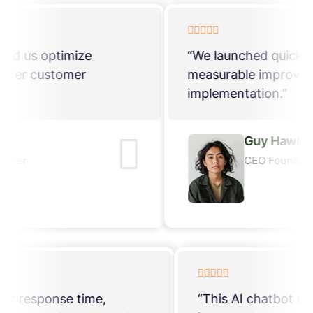
“The chatbot’s analytics helped us optimize
conversations and deliver better customer
experiences consistently.”
Guy Hawkins
CEO Founder, ThemeXriver
“This AI chatbot reduced our response time,