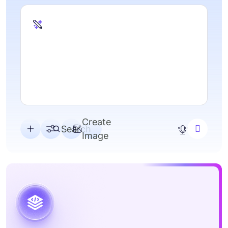
A
s
Create
Search
Image