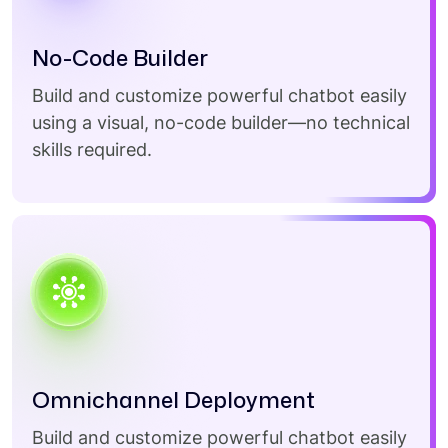
No-Code Builder
Build and customize powerful chatbot easily
using a visual, no-code builder—no technical
skills required.
Omnichannel Deployment
Build and customize powerful chatbot easily