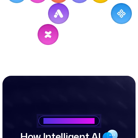
Saasking How It Works
H
o
w
I
n
t
e
l
l
i
g
e
n
t
A
I