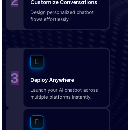
2
Customize Conversations
Design personalized chatbot
flows effortlessly.
3
Deploy Anywhere
Launch your AI chatbot across
multiple platforms instantly.