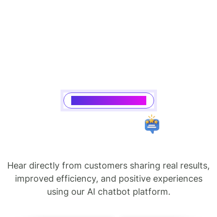
Saasking Testimonial
Hear directly from customers sharing real results,
improved efficiency, and positive experiences
using our AI chatbot platform.