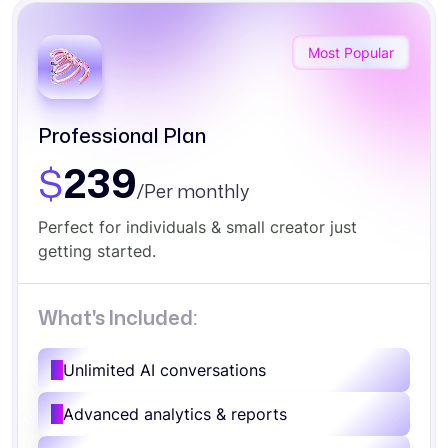
Most Popular
Professional Plan
$
239
/Per monthly
Perfect for individuals & small creator just
getting started.
What's Included:
Unlimited AI conversations
Advanced analytics & reports