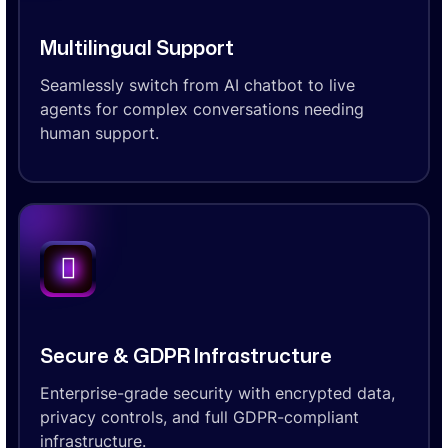
Multilingual Support
Seamlessly switch from AI chatbot to live
agents for complex conversations needing
human support.
Secure & GDPR Infrastructure
Enterprise-grade security with encrypted data,
privacy controls, and full GDPR-compliant
infrastructure.