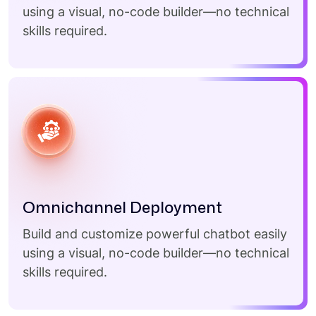
using a visual, no-code builder—no technical
skills required.
Omnichannel Deployment
Build and customize powerful chatbot easily
using a visual, no-code builder—no technical
skills required.