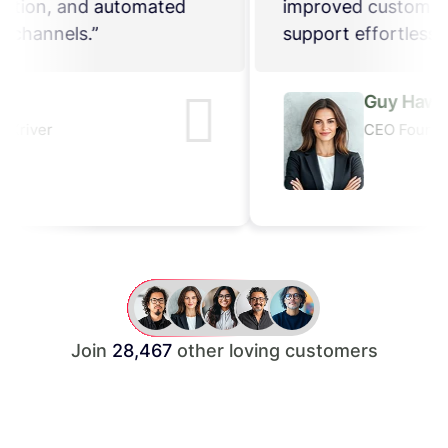
improved customer satisfaction, and automated
support effortlessly across channels.”
Guy Hawkins
CEO Founder, ThemeXriver
Join
28,467
other loving customers