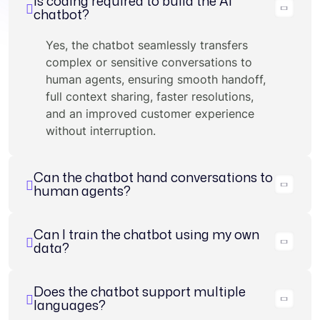
Is coding required to build the AI
chatbot?
Yes, the chatbot seamlessly transfers
complex or sensitive conversations to
human agents, ensuring smooth handoff,
full context sharing, faster resolutions,
and an improved customer experience
without interruption.
Can the chatbot hand conversations to
human agents?
Can I train the chatbot using my own
data?
Does the chatbot support multiple
languages?