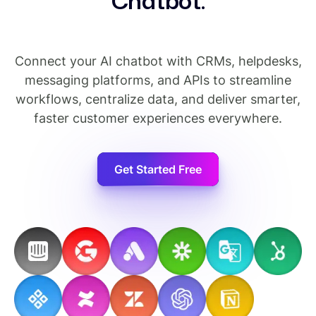
C
h
a
t
b
o
t
.
Connect your AI chatbot with CRMs, helpdesks,
messaging platforms, and APIs to streamline
workflows, centralize data, and deliver smarter,
faster customer experiences everywhere.