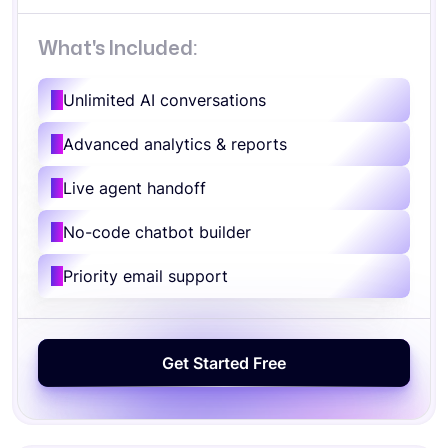
What's Included:
Unlimited AI conversations
Advanced analytics & reports
Live agent handoff
No-code chatbot builder
Priority email support