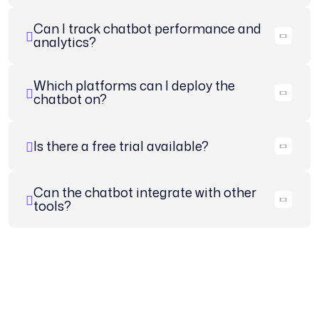
Can I track chatbot performance and
analytics?
Which platforms can I deploy the
chatbot on?
Is there a free trial available?
Can the chatbot integrate with other
tools?