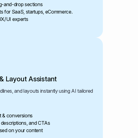
g-and-drop sections
ts for SaaS, startups, eCommerce.
UX/UI experts
& Layout Assistant
ines, and layouts instantly using AI tailored
t & conversions
, descriptions, and CTAs
sed on your content