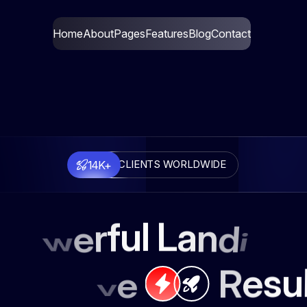
Home
About
Pages
Features
Blog
Contact
14K+
CLIENTS WORLDWIDE
l
u
L
f
a
r
n
e
d
w
i
o
n
u
s
e
R
e
v
i