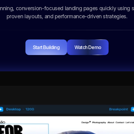
nning, conversion-focused landing pages quickly using s
proven layouts, and performance-driven strategies.