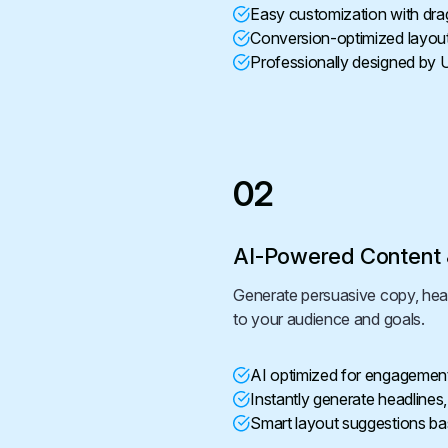
Easy customization with dra
Conversion-optimized layou
Professionally designed by 
02
AI-Powered Content 
Generate persuasive copy, headl
to your audience and goals.
AI optimized for engagemen
Instantly generate headlines
Smart layout suggestions ba