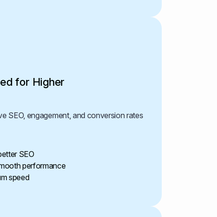
ed for Higher
rove SEO, engagement, and conversion rates
 better SEO
 smooth performance
um speed