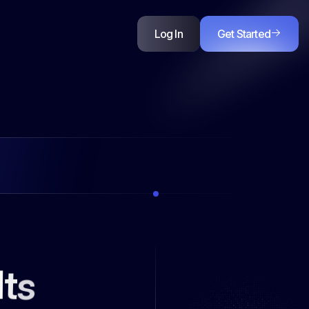
l
t
s