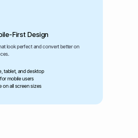
ile-First Design
at look perfect and convert better on
ices.
e, tablet, and desktop
or mobile users
 on all screen sizes