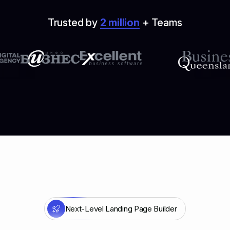
Trusted by
2 million
+ Teams
Next-Level Landing Page Builder