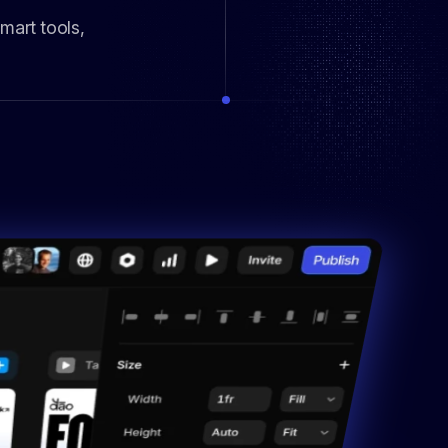
mart tools,