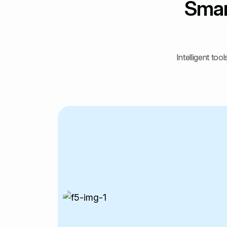
Smar
Intelligent to