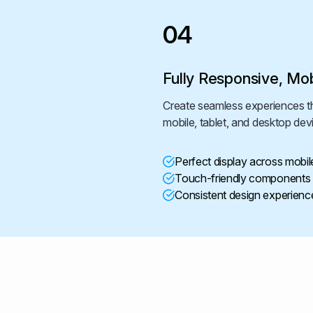
04
Fully Responsive, Mob
Create seamless experiences th
mobile, tablet, and desktop dev
Perfect display across mobil
Touch-friendly components f
Consistent design experience