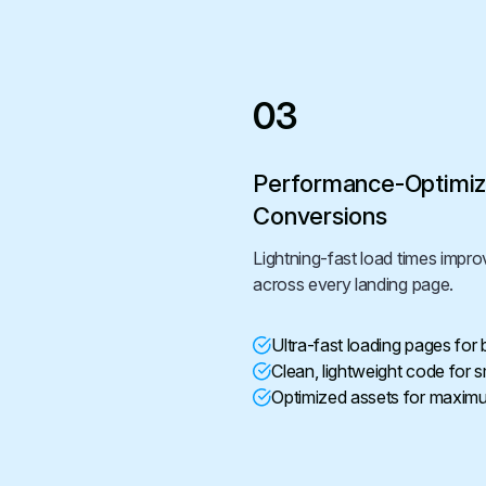
03
Performance-Optimiz
Conversions
Lightning-fast load times imp
across every landing page.
Ultra-fast loading pages for
Clean, lightweight code for
Optimized assets for maxim