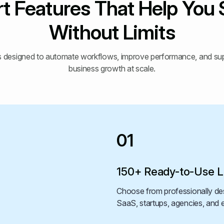
t Features That Help You 
Without Limits
ols designed to automate workflows, improve performance, and s
business growth at scale.
01
150+ Ready-to-Use L
Choose from professionally des
SaaS, startups, agencies, an