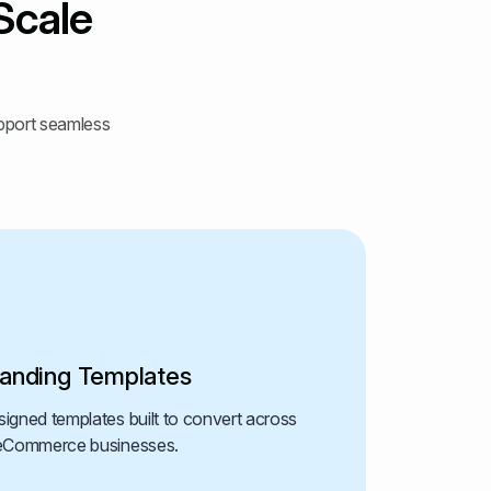
Scale
upport seamless
anding Templates
igned templates built to convert across
d eCommerce businesses.