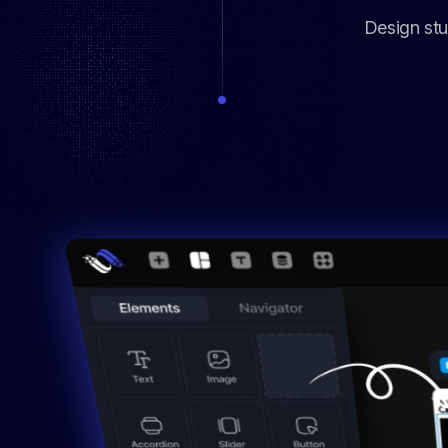
Design stu