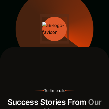
T
e
s
t
i
m
o
n
i
a
l
s
S
u
c
c
e
s
s
S
t
o
r
i
e
s
F
r
o
m
O
u
r