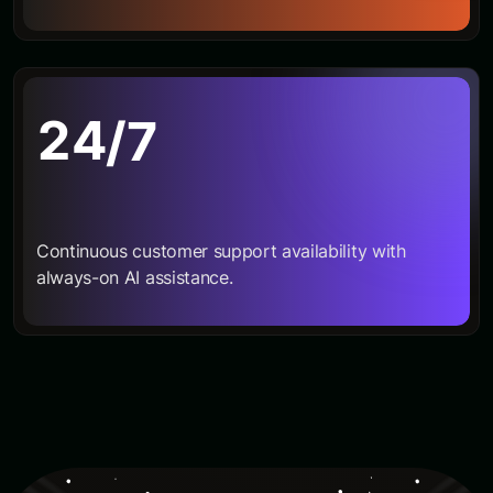
2
4
/7
Continuous customer support availability with
always-on AI assistance.