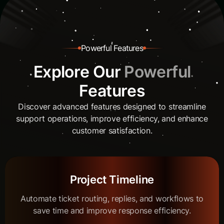
P
o
w
e
r
f
u
l
F
e
a
t
u
r
e
s
E
x
p
l
o
r
e
O
u
r
P
o
w
e
r
f
u
l
F
e
a
t
u
r
e
s
Discover advanced features designed to streamline
support operations, improve efficiency, and enhance
customer satisfaction.
Project Timeline
Automate ticket routing, replies, and workflows to
save time and improve response efficiency.