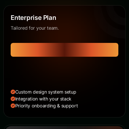
Enterprise Plan
Tailored for your team.
Get a Quote
Custom design system setup
Integration with your stack
Priority onboarding & support