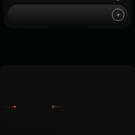
6. Is onboarding and setup
complicated?