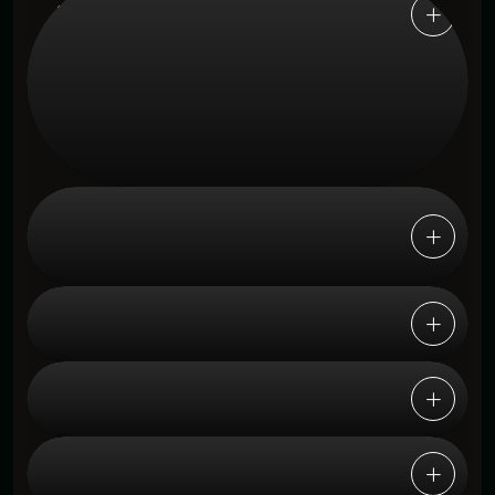
1. How does this help desk platform
improve customer support efficiency?
Yes, the platform centralizes requests from
email, live chat, social media, and web
forms into one unified inbox for efficient,
seamless support management.
2. Can this platform handle support
requests from multiple channels at
once?
3. Is this platform suitable for growing
businesses and enterprises?
4. How does AI automation help
support teams?
5. Does the platform provide
performance insights and reporting?