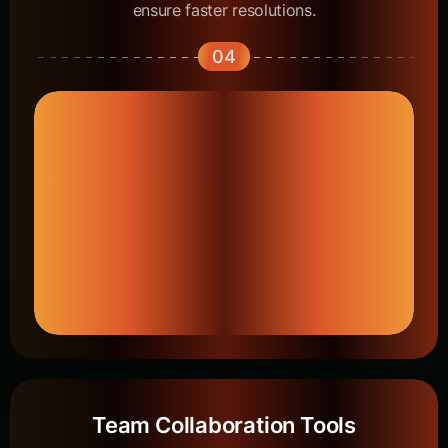
ensure faster resolutions.
04
Team Collaboration Tools