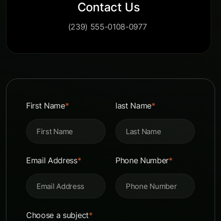
Contact Us
(239) 555-0108-0977
First Name
*
last Name
*
Email Address
*
Phone Number
*
Choose a subject
*