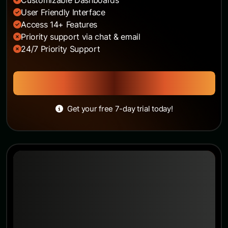
User Friendly Interface
Access 14+ Features
Priority support via chat & email
24/7 Priority Support
Get Started
Get your free 7-day trial today!
Pro Plan
The opportunity to work abroad is a popular
prospect, one
$86
/month