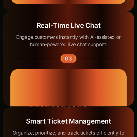
Real-Time Live Chat
Engage customers instantly with AI-assisted or
human-powered live chat support.
03
Smart Ticket Management
Organize, prioritize, and track tickets efficiently to