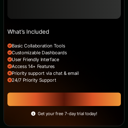
Built for growing SaaS teams.
What’s Included
Basic Collaboration Tools
Customizable Dashboards
User Friendly Interface
Access 14+ Features
Priority support via chat & email
24/7 Priority Support
Get Started
Get your free 7-day trial today!