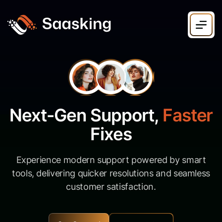
N
e
x
t
-
G
e
n
S
u
p
p
o
r
t
,
F
a
s
t
e
r
F
i
x
e
s
Experience modern support powered by smart
tools, delivering quicker resolutions and seamless
customer satisfaction.