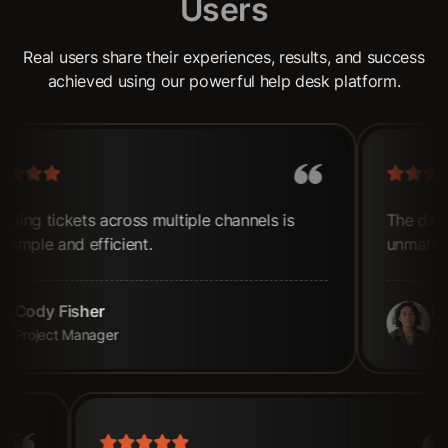
U
s
e
r
s
Real users share their experiences, results, and success
achieved using our powerful help desk platform.
ally after
Managing tickets across multiple channel
now simple and efficient.
Cody Fisher
Project Manager