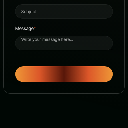
Message
*
Send Message