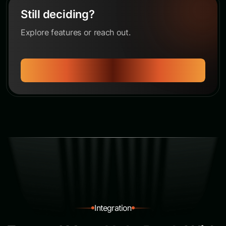
Still deciding?
Explore features or reach out.
Let's Talk
Integration