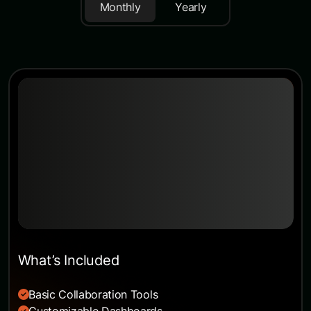
Monthly
Yearly
Starter
The opportunity to work abroad is a popular
prospect, one
$49
/month
USD billed monthly
What’s Included
Basic Collaboration Tools
Customizable Dashboards