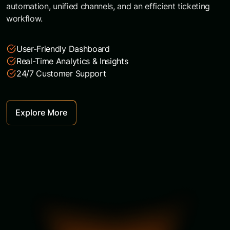
automation, unified channels, and an efficient ticketing
workflow.
User-Friendly Dashboard
Real-Time Analytics & Insights
24/7 Customer Support
Explore More