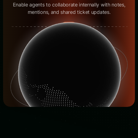
Enable agents to collaborate internally with notes,
mentions, and shared ticket updates.
05