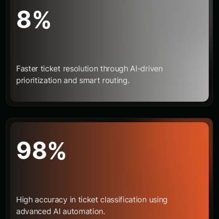
8
%
Faster ticket resolution through AI-driven
prioritization and smart routing.
9
8
%
High accuracy in ticket classification using
advanced AI automation.