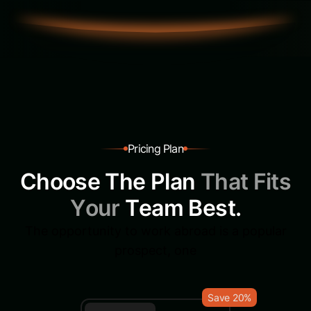
P
r
i
c
i
n
g
P
l
a
n
C
h
o
o
s
e
T
h
e
P
l
a
n
T
h
a
t
F
i
t
s
Y
o
u
r
T
e
a
m
B
e
s
t
.
The opportunity to work abroad is a popular
prospect, one
Save 20%