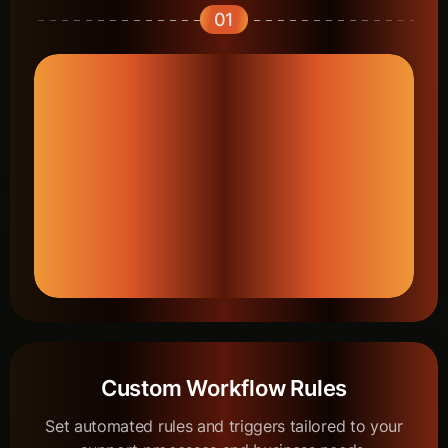
01
Custom Workflow Rules
Set automated rules and triggers tailored to your