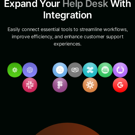
Expand Your
Help Desk
With
Integration
Easily connect essential tools to streamline workflows,
improve efficiency, and enhance customer support
experiences.