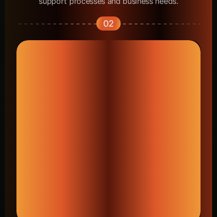
support processes and business needs.
02