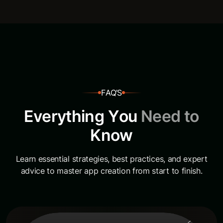
F
A
Q
’
S
E
v
e
r
y
t
h
i
n
g
Y
o
u
N
e
e
d
t
o
K
n
o
w
Learn essential strategies, best practices, and expert
advice to master app creation from start to finish.