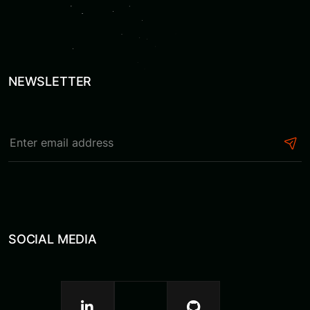
NEWSLETTER
SOCIAL MEDIA