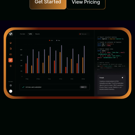
Get Started
View Pricing