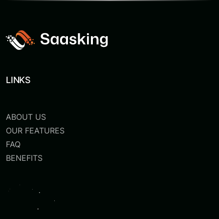
LINKS
ABOUT US
OUR FEATURES
FAQ
BENEFITS