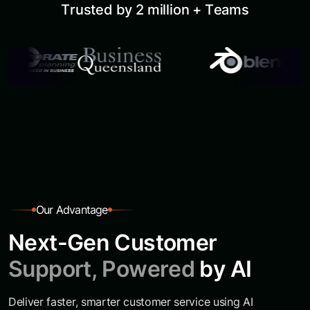
T
r
u
s
t
e
d
b
y
2
m
i
l
l
i
o
n
+
T
e
a
m
s
O
u
r
A
d
v
a
n
t
a
g
e
N
e
x
t
-
G
e
n
C
u
s
t
o
m
e
r
S
u
p
p
o
r
t
,
P
o
w
e
r
e
d
b
y
A
I
Deliver faster, smarter customer service using AI