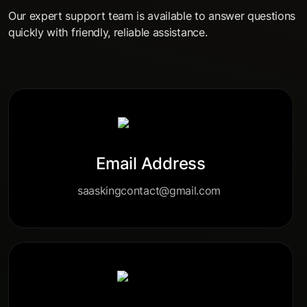
Our expert support team is available to answer questions
quickly with friendly, reliable assistance.
Email Address
saaskingcontact@gmail.com