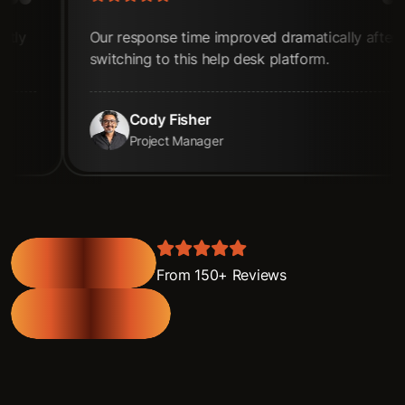
se time improved dramatically after
The dashboards
o this help desk platform.
unmatched. re
 Fisher
Jane Co
ct Manager
Scrum Mas
From 150+ Reviews
View All Review