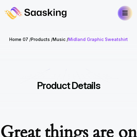
Home 07
Products
Music
Midland Graphic Sweatshirt
Product Details
Great things are on