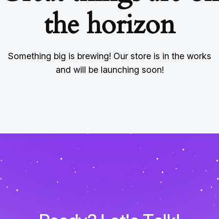
the horizon
Something big is brewing! Our store is in the works
and will be launching soon!