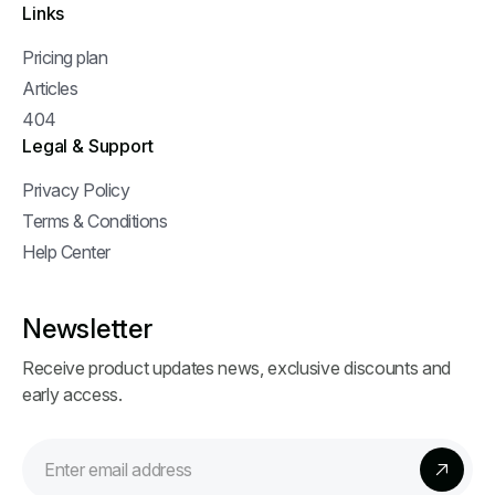
Links
Pricing plan
Articles
404
Legal & Support
Privacy Policy
Terms & Conditions
Help Center
Newsletter
Receive product updates news, exclusive discounts and
early access.