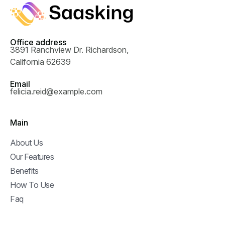
Office address
3891 Ranchview Dr. Richardson,
California 62639
Email
felicia.reid@example.com
Main
About Us
Our Features
Benefits
How To Use
Faq