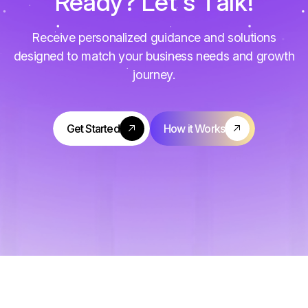
R
e
a
d
y
?
L
e
t
'
s
T
a
l
k
!
Receive personalized guidance and solutions
designed to match your business needs and growth
journey.