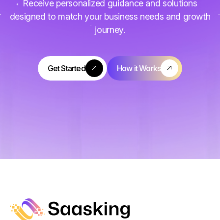
Receive personalized guidance and solutions
designed to match your business needs and growth
journey.