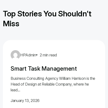
Top Stories You Shouldn’t
Miss
HPAdmin
2 min read
Smart Task Management
Business Consulting Agency William Harrison is the
Head of Design at Reliable Company, where he
lead...
January 13, 2026