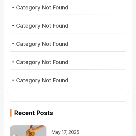
Category Not Found
Category Not Found
Category Not Found
Category Not Found
Category Not Found
Recent Posts
May 17, 2025