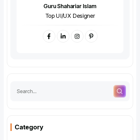
Guru Shahariar Islam
Top UI/UX Designer
Category