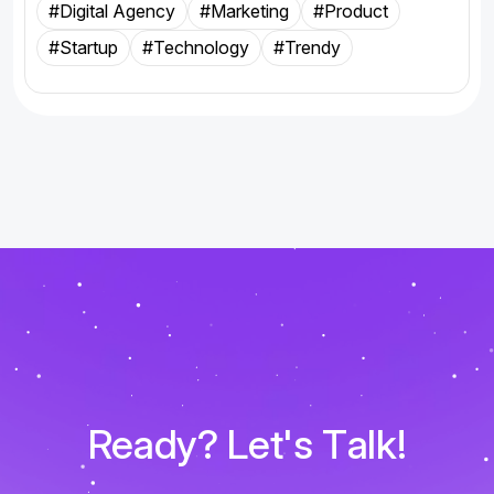
#Digital Agency
#Marketing
#Product
#Startup
#Technology
#Trendy
R
e
a
d
y
?
L
e
t
'
s
T
a
l
k
!