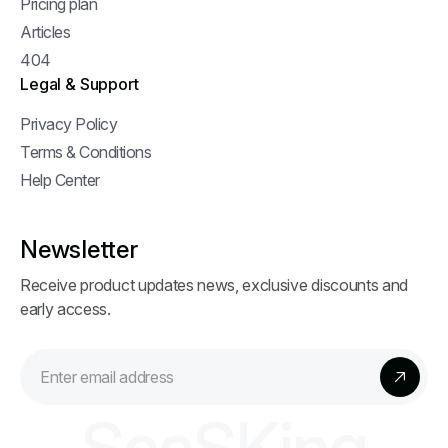
Pricing plan
Articles
404
Legal & Support
Privacy Policy
Terms & Conditions
Help Center
Newsletter
Receive product updates news, exclusive discounts and
early access.
S
a
a
S
K
i
n
g