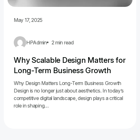
May 17, 2025
HPAdmin
2 min read
Why Scalable Design Matters for
Long-Term Business Growth
Why Design Matters Long-Term Business Growth
Design is no longer just about aesthetics. In today’s
competitive digital landscape, design plays a critical
role in shaping…