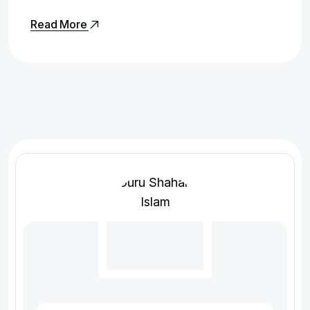
Read More