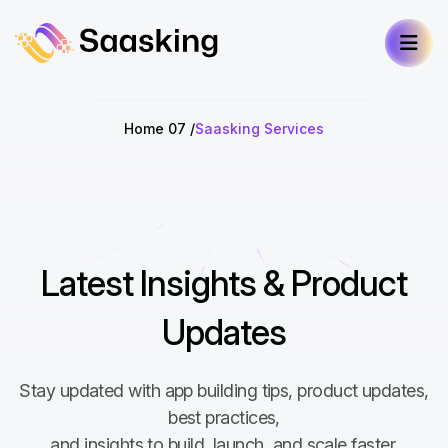
Home 07
Saasking Services
Latest Insights & Product
Updates
Stay updated with app building tips, product updates,
best practices,
and insights to build, launch, and scale faster.