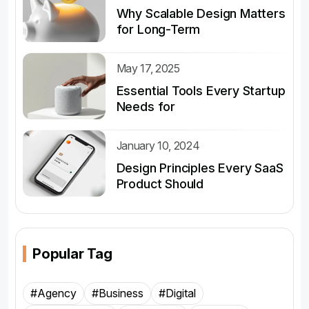
Why Scalable Design Matters
for Long-Term
May 17, 2025
Essential Tools Every Startup
Needs for
January 10, 2024
Design Principles Every SaaS
Product Should
Popular Tag
#Agency
#Business
#Digital