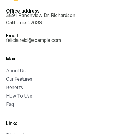
Office address
3891 Ranchview Dr. Richardson,
California 62639
Email
felicia.reid@example.com
Main
About Us
Our Features
Benefits
How To Use
Faq
Links